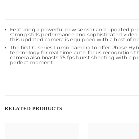
Featuring a powerful new sensor and updated pr
strong stills performance and sophisticated video 
this updated camera is equipped with a host of new 
The first G-series Lumix camera to offer Phase Hyb
technology for real-time auto-focus recognition t
camera also boasts 75 fps burst shooting with a pr
perfect moment.
RELATED PRODUCTS