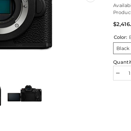
Availabi
Produc
$2,416
Color:
Black
Quantit
Decrea
quantity
for
Panaso
Lumix
G9
II
Body
Only