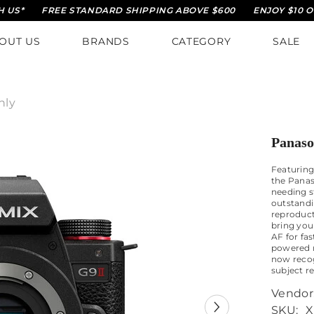
FREE STANDARD SHIPPING ABOVE $600
ENJOY $10 OFF O
OUT US
BRANDS
CATEGORY
SALE
nly
Panaso
Featuring
the Panas
needing s
outstandi
reproduct
bring your
AF for fa
powered r
now recog
subject r
Vendor
SKU:
X