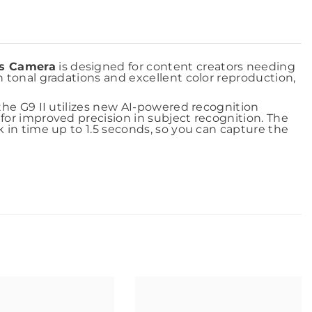
ss Camera
is designed for content creators needing
h tonal gradations and excellent color reproduction,
the G9 II utilizes new AI-powered recognition
for improved precision in subject recognition. The
 in time up to 1.5 seconds, so you can capture the