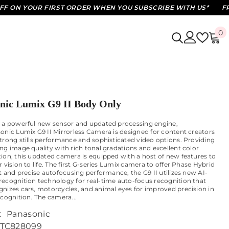
N YOUR FIRST ORDER WHEN YOU SUBSCRIBE WITH US*
FREE S
0
0
i
nic Lumix G9 II Body Only
 a powerful new sensor and updated processing engine,
onic Lumix G9 II Mirrorless Camera is designed for content creators
trong stills performance and sophisticated video options. Providing
ng image quality with rich tonal gradations and excellent color
ion, this updated camera is equipped with a host of new features to
 vision to life. The first G-series Lumix camera to offer Phase Hybrid
st and precise autofocusing performance, the G9 II utilizes new AI-
ecognition technology for real-time auto-focus recognition that
nizes cars, motorcycles, and animal eyes for improved precision in
ecognition. The camera...
:
Panasonic
TC828099