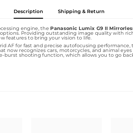
Description
Shipping & Return
ocessing engine, the
Panasonic Lumix G9 II Mirrorle
options. Providing outstanding image quality with ric
features to bring your vision to life.
rid AF for fast and precise autofocusing performance, 
hat now recognizes cars, motorcycles, and animal eyes 
e-burst shooting function, which allows you to go back