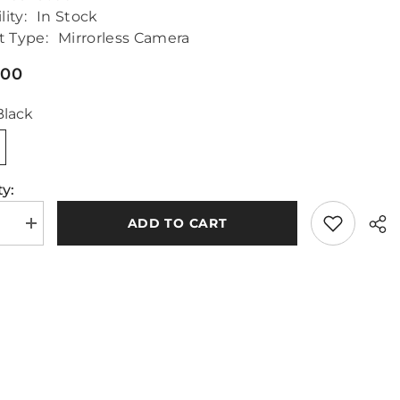
lity:
In Stock
t Type:
Mirrorless Camera
.00
Black
y:
ADD TO CART
se
Increase
quantity
for
nic
Panasonic
Lumix
G9
II
Body
Only
Sha