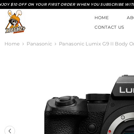
SKIP TO CONTENT
$10 OFF ON YOUR FIRST ORDER WHEN YOU SUBSCRIBE WITH US*
HOME
AB
CONTACT US
Home
Panasonic
Panasonic Lumix G9 II Body O