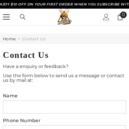
OY $10 OFF ON YOUR FIRST ORDER WHEN YOU SUBSCRIBE WITH 
SKIP TO CONTENT
0
0
it
Home
Contact Us
Contact Us
Have a enquiry or feedback?
Use the form below to send us a message or contact
us by mail at:
Name
Phone Number