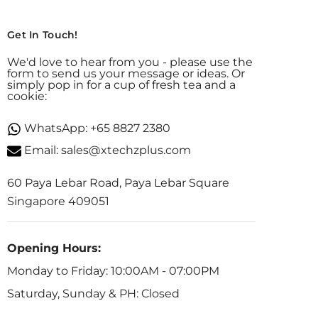
Get In Touch!
We'd love to hear from you - please use the
form to send us your message or ideas. Or
simply pop in for a cup of fresh tea and a
cookie:
WhatsApp:
+65 8827 2380
Email:
sales@xtechzplus.com
60 Paya Lebar Road, Paya Lebar Square
Singapore 409051
Opening Hours:
Monday to Friday: 10:00AM - 07:00PM
Saturday, Sunday & PH: Closed