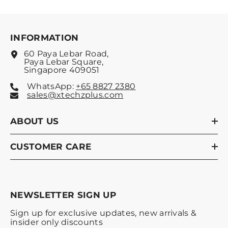
INFORMATION
60 Paya Lebar Road,
Paya Lebar Square,
Singapore 409051
WhatsApp:
+65 8827 2380
sales@xtechzplus.com
ABOUT US
CUSTOMER CARE
NEWSLETTER SIGN UP
Sign up for exclusive updates, new arrivals &
insider only discounts