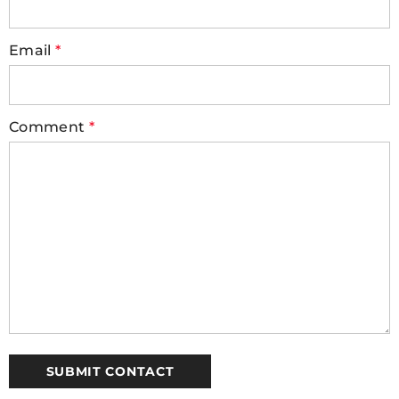
Email
*
Comment
*