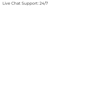
Live Chat Support: 24/7