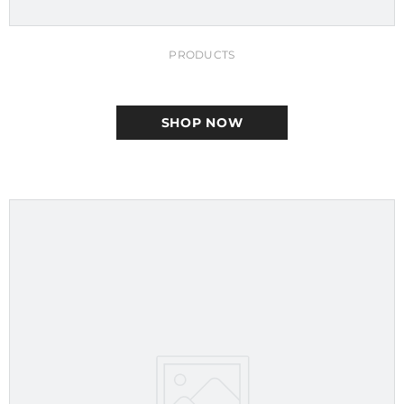
PRODUCTS
SHOP NOW