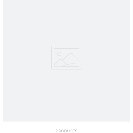
PRODUCTS