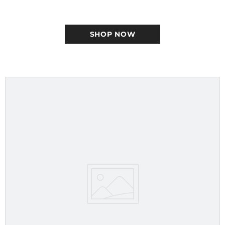
SHOP NOW