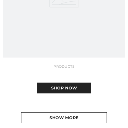
PRODUCTS
SHOP NOW
SHOW MORE