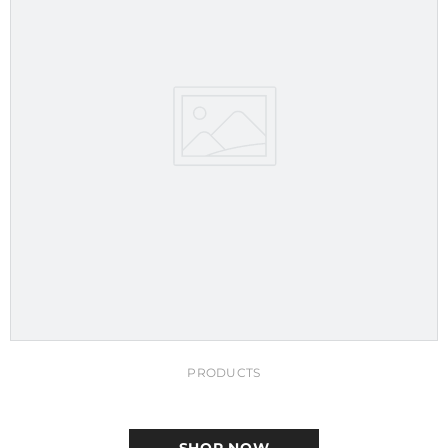
PRODUCTS