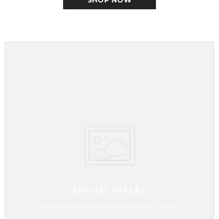
SHOP NOW
SPECIAL OFFERS
Sale up to 60% off on selected items. End ins: