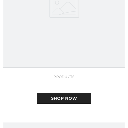
PRODUCTS
SHOP NOW