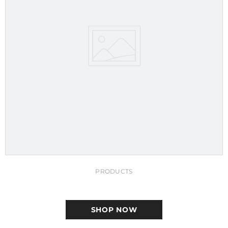
PRODUCTS
SHOP NOW