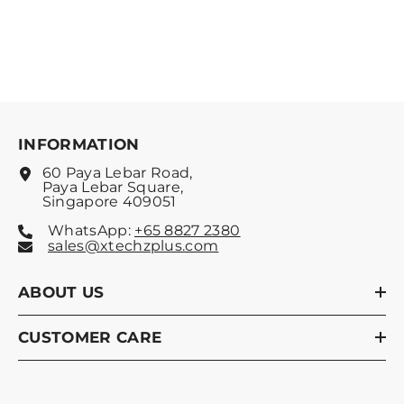
INFORMATION
60 Paya Lebar Road,
Paya Lebar Square,
Singapore 409051
WhatsApp:
+65 8827 2380
sales@xtechzplus.com
ABOUT US
CUSTOMER CARE