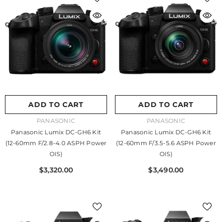
ADD TO CART
ADD TO CART
VENDOR:
VENDOR:
PANASONIC
PANASONIC
Panasonic Lumix DC-GH6 Kit
Panasonic Lumix DC-GH6 Kit
(12-60mm F/2.8-4.0 ASPH Power
(12-60mm F/3.5-5.6 ASPH Power
OIS)
OIS)
$3,320.00
$3,490.00