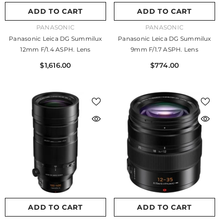
ADD TO CART
ADD TO CART
VENDOR:
VENDOR:
PANASONIC
PANASONIC
Panasonic Leica DG Summilux
Panasonic Leica DG Summilux
12mm F/1.4 ASPH. Lens
9mm F/1.7 ASPH. Lens
$1,616.00
$774.00
ADD TO CART
ADD TO CART