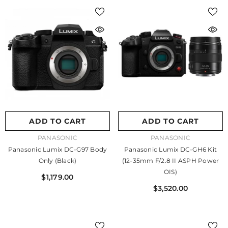
ADD TO CART
ADD TO CART
VENDOR:
VENDOR:
PANASONIC
PANASONIC
Panasonic Lumix DC-G97 Body
Panasonic Lumix DC-GH6 Kit
Only (Black)
(12-35mm F/2.8 II ASPH Power
OIS)
$1,179.00
$3,520.00