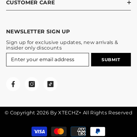
CUSTOMER CARE
NEWSLETTER SIGN UP
Sign up for exclusive updates, new arrivals &
insider only discounts
SUBMIT
© Copyright 2026 By XTECHZ+ All Rights Reserved
Payment
methods