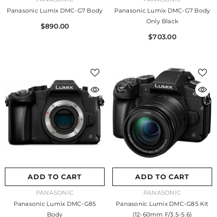
Panasonic Lumix DMC-G7 Body
Panasonic Lumix DMC-G7 Body
Only Black
$890.00
$703.00
ADD TO CART
ADD TO CART
VENDOR:
VENDOR:
PANASONIC
PANASONIC
Panasonic Lumix DMC-G85
Panasonic Lumix DMC-G85 Kit
Body
(12-60mm F/3.5-5.6)