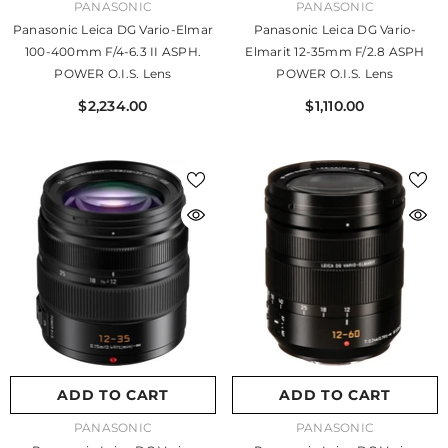
VENDOR:
VENDOR:
PANASONIC
PANASONIC
Panasonic Leica DG Vario-Elmar
Panasonic Leica DG Vario-
100-400mm F/4-6.3 II ASPH.
Elmarit 12-35mm F/2.8 ASPH
POWER O.I.S. Lens
POWER O.I.S. Lens
$2,234.00
$1,110.00
ADD TO CART
ADD TO CART
VENDOR:
VENDOR:
PANASONIC
PANASONIC