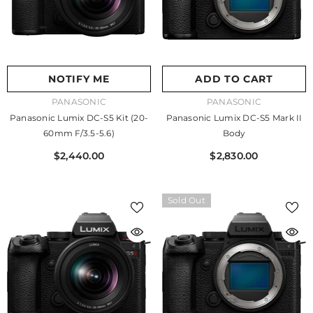
NOTIFY ME
ADD TO CART
VENDOR:
VENDOR:
PANASONIC
PANASONIC
Panasonic Lumix DC-S5 Kit (20-
Panasonic Lumix DC-S5 Mark II
60mm F/3.5-5.6)
Body
$2,440.00
$2,830.00
Sold Out