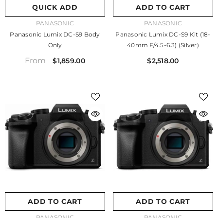
QUICK ADD
ADD TO CART
VENDOR:
VENDOR:
PANASONIC
PANASONIC
Panasonic Lumix DC-S9 Body
Panasonic Lumix DC-S9 Kit (18-
Only
40mm F/4.5-6.3) (Silver)
From
$1,859.00
$2,518.00
ADD TO CART
ADD TO CART
VENDOR:
VENDOR:
PANASONIC
PANASONIC