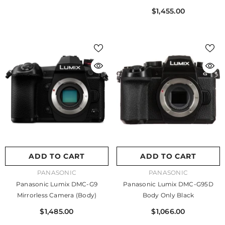
$1,455.00
ADD TO CART
ADD TO CART
VENDOR:
VENDOR:
PANASONIC
PANASONIC
Panasonic Lumix DMC-G9
Panasonic Lumix DMC-G95D
Mirrorless Camera (Body)
Body Only Black
$1,485.00
$1,066.00