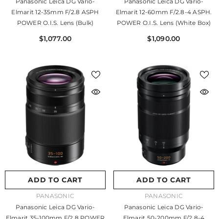
Panasonic Leica DG Vario-
Panasonic Leica DG Vario-
Elmarit 12-35mm F/2.8 ASPH
Elmarit 12-60mm F/2.8-4 ASPH.
POWER O.I.S. Lens (Bulk)
POWER O.I.S. Lens (White Box)
$1,077.00
$1,090.00
ADD TO CART
ADD TO CART
VENDOR:
VENDOR:
PANASONIC
PANASONIC
Panasonic Leica DG Vario-
Panasonic Leica DG Vario-
Elmarit 35-100mm F/2.8 POWER
Elmarit 50-200mm F/2.8-4