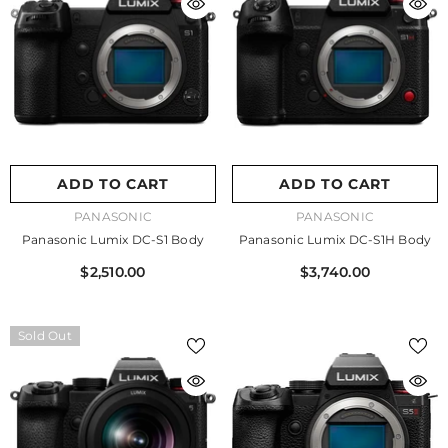
ADD TO CART
ADD TO CART
VENDOR:
VENDOR:
PANASONIC
PANASONIC
Panasonic Lumix DC-S1 Body
Panasonic Lumix DC-S1H Body
$2,510.00
$3,740.00
Sold Out