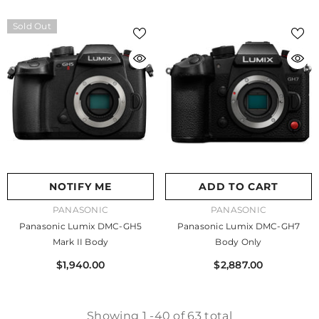
Sold Out
NOTIFY ME
ADD TO CART
VENDOR:
VENDOR:
PANASONIC
PANASONIC
Panasonic Lumix DMC-GH5
Panasonic Lumix DMC-GH7
Mark II Body
Body Only
$1,940.00
$2,887.00
Showing
1
-
40
of 63 total