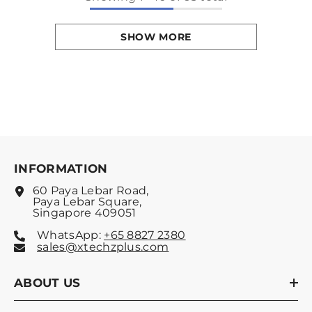
SHOW MORE
INFORMATION
60 Paya Lebar Road,
Paya Lebar Square,
Singapore 409051
WhatsApp:
+65 8827 2380
sales@xtechzplus.com
ABOUT US