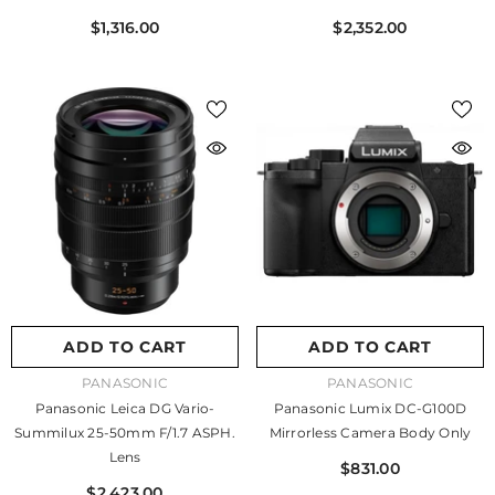
$1,316.00
$2,352.00
ADD TO CART
ADD TO CART
VENDOR:
VENDOR:
PANASONIC
PANASONIC
Panasonic Leica DG Vario-
Panasonic Lumix DC-G100D
Summilux 25-50mm F/1.7 ASPH.
Mirrorless Camera Body Only
Lens
$831.00
$2,423.00