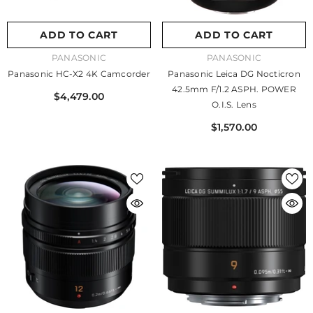
ADD TO CART
ADD TO CART
VENDOR:
VENDOR:
PANASONIC
PANASONIC
Panasonic HC-X2 4K Camcorder
Panasonic Leica DG Nocticron
42.5mm F/1.2 ASPH. POWER
$4,479.00
O.I.S. Lens
$1,570.00