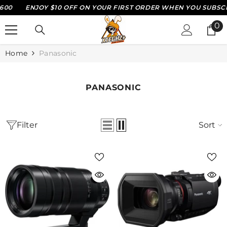
10 OFF ON YOUR FIRST ORDER WHEN YOU SUBSCRIBE WITH US*
SKIP TO CONTENT
0
0
it
Home
Panasonic
PANASONIC
Filter
Sort