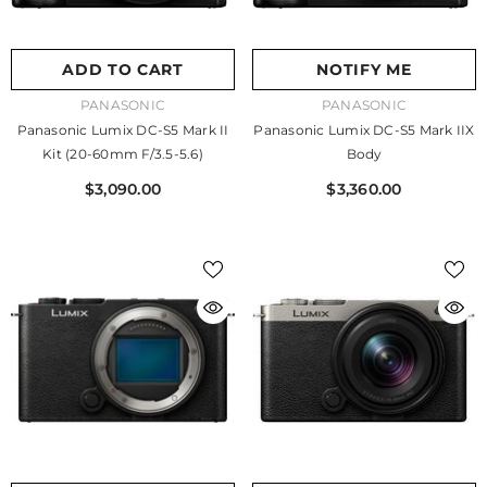
ADD TO CART
NOTIFY ME
VENDOR:
VENDOR:
PANASONIC
PANASONIC
Panasonic Lumix DC-S5 Mark II
Panasonic Lumix DC-S5 Mark IIX
Kit (20-60mm F/3.5-5.6)
Body
$3,090.00
$3,360.00