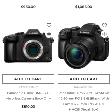
$930.00
$1,066.00
ADD TO CART
ADD TO CART
VENDOR:
VENDOR:
PANASONIC
PANASONIC
Panasonic Lumix DMC-G85
Panasonic Lumix DMC-G85M Kit
Mirrorless Camera Body Only
(12-60mm F/3.5-5.6) (Black) With
Lumix G 25mm F/1.7 ASPH
$810.00
HH025 (Retail Box)