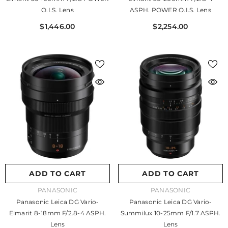
O.I.S. Lens
ASPH. POWER O.I.S. Lens
$1,446.00
$2,254.00
ADD TO CART
ADD TO CART
VENDOR:
VENDOR:
PANASONIC
PANASONIC
Panasonic Leica DG Vario-
Panasonic Leica DG Vario-
Elmarit 8-18mm F/2.8-4 ASPH.
Summilux 10-25mm F/1.7 ASPH.
Lens
Lens