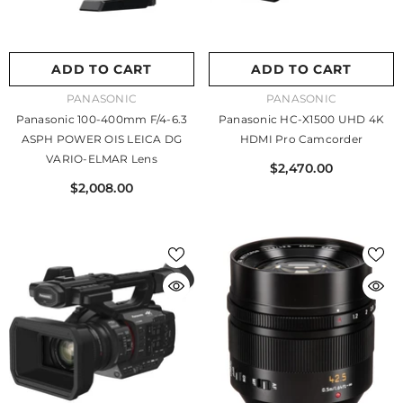
ADD TO CART
ADD TO CART
VENDOR:
VENDOR:
PANASONIC
PANASONIC
Panasonic 100-400mm F/4-6.3
Panasonic HC-X1500 UHD 4K
ASPH POWER OIS LEICA DG
HDMI Pro Camcorder
VARIO-ELMAR Lens
$2,470.00
$2,008.00