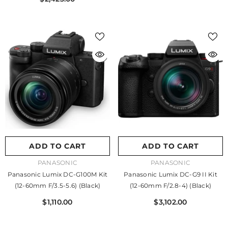
ADD TO CART
ADD TO CART
VENDOR:
VENDOR:
PANASONIC
PANASONIC
Panasonic Lumix DC-G100M Kit
Panasonic Lumix DC-G9 II Kit
(12-60mm F/3.5-5.6) (Black)
(12-60mm F/2.8-4) (Black)
$1,110.00
$3,102.00