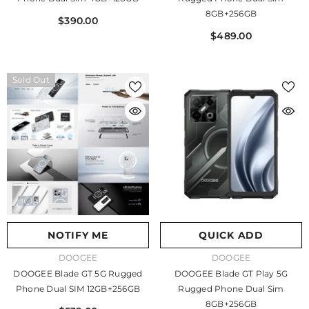
8GB+256GB
$390.00
$489.00
Sold Out
NOTIFY ME
QUICK ADD
VENDOR:
VENDOR:
DOOGEE
DOOGEE
DOOGEE Blade GT 5G Rugged
DOOGEE Blade GT Play 5G
Phone Dual SIM 12GB+256GB
Rugged Phone Dual Sim
8GB+256GB