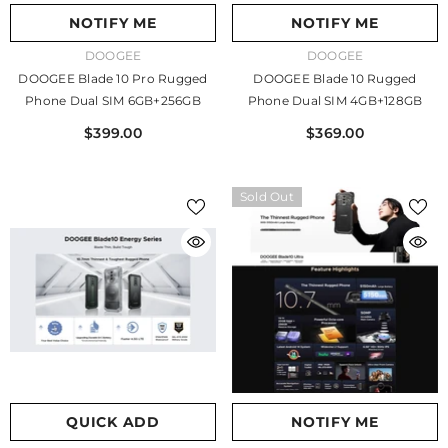
NOTIFY ME
NOTIFY ME
VENDOR:
VENDOR:
DOOGEE
DOOGEE
DOOGEE Blade 10 Pro Rugged
DOOGEE Blade 10 Rugged
Phone Dual SIM 6GB+256GB
Phone Dual SIM 4GB+128GB
$399.00
$369.00
Sold Out
QUICK ADD
NOTIFY ME