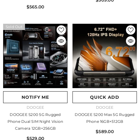
$509.00
$565.00
Sold Out
NOTIFY ME
QUICK ADD
VENDOR:
VENDOR:
DOOGEE
DOOGEE
DOOGEE S200 5G Rugged
DOOGEE S200 Max 5G Rugged
Phone Dual SIM Night Vision
Phone 16GB+512GB
Camera 12GB+256GB
$589.00
$529.00