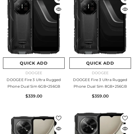
QUICK ADD
QUICK ADD
VENDOR:
VENDOR:
DOOGEE
DOOGEE
DOOGEE Fire 3 Ultra Rugged
DOOGEE Fire 3 Ultra Rugged
Phone Dual Sim 6GB+256GB
Phone Dual Sim 8GB+256GB
$339.00
$359.00