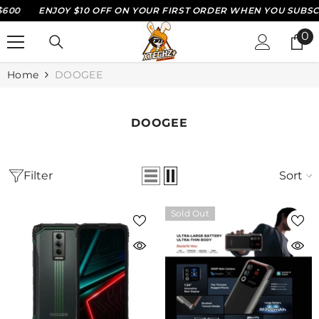
0 OFF ON YOUR FIRST ORDER WHEN YOU SUBSCRIBE WITH US*
SKIP TO CONTENT
0
0
it
Home
DOOGEE
DOOGEE
Filter
Sort
Sold Out