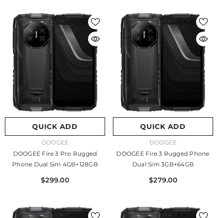
QUICK ADD
QUICK ADD
VENDOR:
VENDOR:
DOOGEE
DOOGEE
DOOGEE Fire 3 Pro Rugged
DOOGEE Fire 3 Rugged Phone
Phone Dual Sim 4GB+128GB
Dual Sim 3GB+64GB
$299.00
$279.00