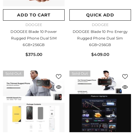
ADD TO CART
QUICK ADD
VENDOR:
VENDOR:
DOOGEE
DOOGEE
DOOGEE Blade 10 Power
DOOGEE Blade 10 Pro Energy
Rugged Phone Dual SIM
Rugged Phone Dual Sim
6GB+256GB
6GB+256GB
$375.00
$409.00
Sold Out
Sold Out