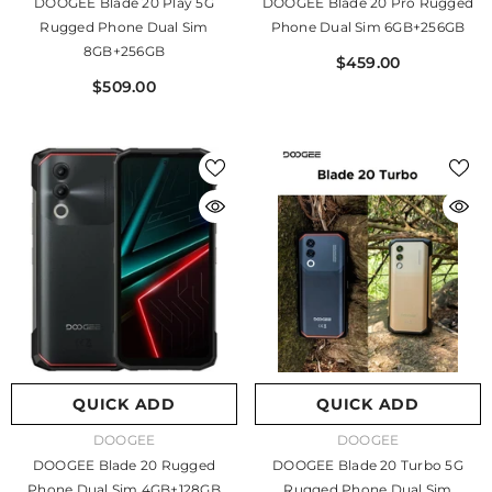
DOOGEE Blade 20 Play 5G
DOOGEE Blade 20 Pro Rugged
Rugged Phone Dual Sim
Phone Dual Sim 6GB+256GB
8GB+256GB
$459.00
$509.00
QUICK ADD
QUICK ADD
VENDOR:
VENDOR:
DOOGEE
DOOGEE
DOOGEE Blade 20 Rugged
DOOGEE Blade 20 Turbo 5G
Phone Dual Sim 4GB+128GB
Rugged Phone Dual Sim