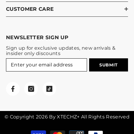
CUSTOMER CARE
NEWSLETTER SIGN UP
Sign up for exclusive updates, new arrivals &
insider only discounts
SUBMIT
© Copyright 2026 By XTECHZ+ All Rights Reserved
Payment