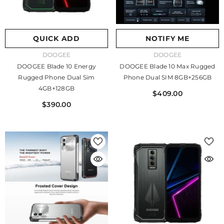
QUICK ADD
NOTIFY ME
VENDOR:
VENDOR:
DOOGEE
DOOGEE
DOOGEE Blade 10 Energy
DOOGEE Blade 10 Max Rugged
Rugged Phone Dual Sim
Phone Dual SIM 8GB+256GB
4GB+128GB
$409.00
$390.00