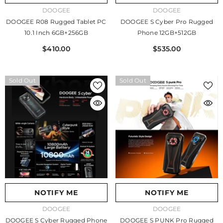
VENDOR:
VENDOR:
DOOGEE
DOOGEE
DOOGEE R08 Rugged Tablet PC
DOOGEE S Cyber Pro Rugged
10.1 Inch 6GB+256GB
Phone 12GB+512GB
$410.00
$535.00
Sold Out
Sold Out
NOTIFY ME
NOTIFY ME
VENDOR:
VENDOR:
DOOGEE
DOOGEE
DOOGEE S Cyber Rugged Phone
DOOGEE S PUNK Pro Rugged