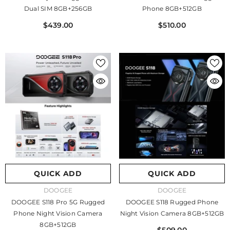
Dual SIM 8GB+256GB
Phone 8GB+512GB
$439.00
$510.00
QUICK ADD
QUICK ADD
VENDOR:
VENDOR:
DOOGEE
DOOGEE
DOOGEE S118 Pro 5G Rugged
DOOGEE S118 Rugged Phone
Phone Night Vision Camera
Night Vision Camera 8GB+512GB
8GB+512GB