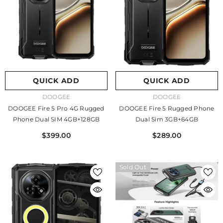
QUICK ADD
QUICK ADD
VENDOR:
VENDOR:
DOOGEE
DOOGEE
DOOGEE Fire 5 Pro 4G Rugged
DOOGEE Fire 5 Rugged Phone
Phone Dual SIM 4GB+128GB
Dual Sim 3GB+64GB
$399.00
$289.00
Sold Out