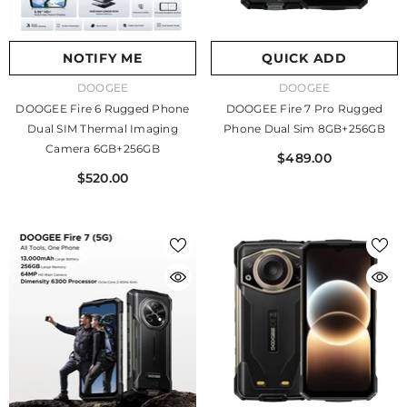
NOTIFY ME
QUICK ADD
VENDOR:
VENDOR:
DOOGEE
DOOGEE
DOOGEE Fire 6 Rugged Phone
DOOGEE Fire 7 Pro Rugged
Dual SIM Thermal Imaging
Phone Dual Sim 8GB+256GB
Camera 6GB+256GB
$489.00
$520.00