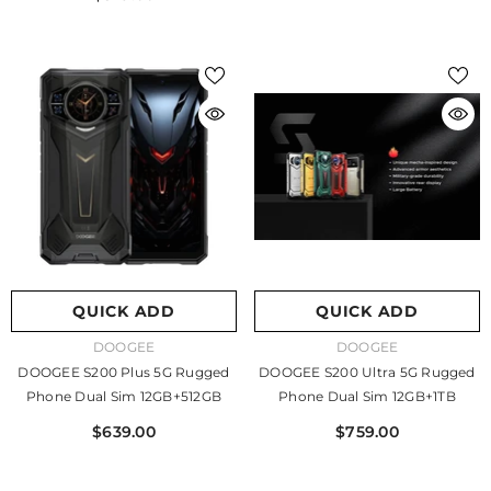
QUICK ADD
QUICK ADD
VENDOR:
VENDOR:
DOOGEE
DOOGEE
DOOGEE S200 Plus 5G Rugged
DOOGEE S200 Ultra 5G Rugged
Phone Dual Sim 12GB+512GB
Phone Dual Sim 12GB+1TB
$639.00
$759.00