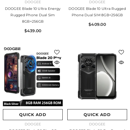
VENDOR:
VENDOR:
DOOGEE
DOOGEE
DOOGEE Blade 10 Ultra Energy
DOOGEE Blade 10 Ultra Rugged
Rugged Phone Dual Sim
Phone Dual SIM 8GB+256GB
8GB+256GB
$409.00
$439.00
QUICK ADD
QUICK ADD
VENDOR:
VENDOR:
DOOGEE
DOOGEE