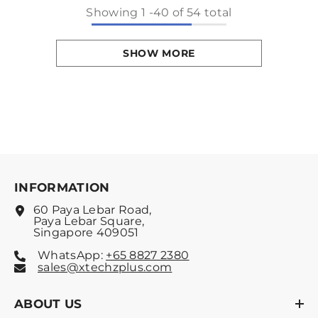
Showing
1
-
40
of 54 total
SHOW MORE
INFORMATION
60 Paya Lebar Road,
Paya Lebar Square,
Singapore 409051
WhatsApp:
+65 8827 2380
sales@xtechzplus.com
ABOUT US