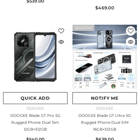
$539.00
$469.00
Sold Out
QUICK ADD
NOTIFY ME
VENDOR:
VENDOR:
DOOGEE
DOOGEE
DOOGEE Blade GT Pro 5G
DOOGEE Blade GT Ultra 5G
Rugged Phone Dual Sim
Rugged Phone Dual SIM
12GB+512GB
16GB+512GB
$540.00
$639.00