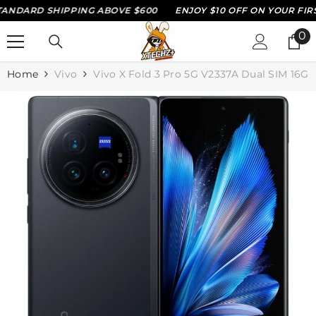
NDARD SHIPPING ABOVE $600
ENJOY $10 OFF ON YOUR FIRST
SKIP TO CONTENT
0
0
it
Home
Vivo
Vivo X Fold 3 Pro 5G V2337A Dual SIM 16GB