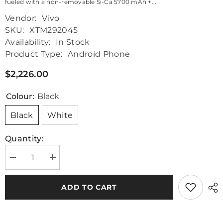
fueled with a non-removable Si-Ca 5700 mAh +...
Vendor:
Vivo
SKU:
XTM292045
Availability:
In Stock
Product Type:
Android Phone
$2,226.00
Colour:
Black
Black
White
Quantity:
Decrease
Increase
quantity
quantity
for
for
Vivo
Vivo
ADD TO CART
X
X
Fold
Fold
3
3
Pro
Pro
5G
5G