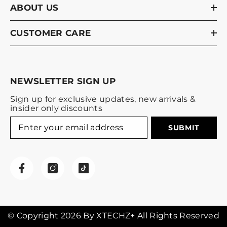
ABOUT US
CUSTOMER CARE
NEWSLETTER SIGN UP
Sign up for exclusive updates, new arrivals &
insider only discounts
SUBMIT
© Copyright 2026 By XTECHZ+ All Rights Reserved