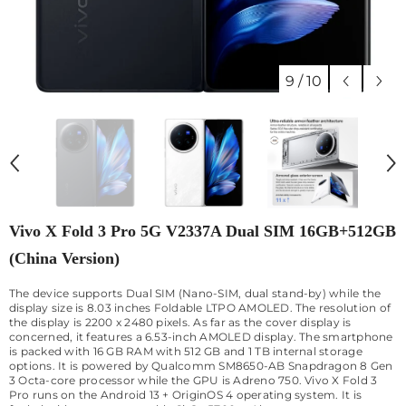
9
/
10
Vivo X Fold 3 Pro 5G V2337A Dual SIM 16GB+512GB
(China Version)
The device supports Dual SIM (Nano-SIM, dual stand-by) while the
display size is 8.03 inches Foldable LTPO AMOLED. The resolution of
the display is 2200 x 2480 pixels. As far as the cover display is
concerned, it features a 6.53-inch AMOLED display. The smartphone
is packed with 16 GB RAM with 512 GB and 1 TB internal storage
options. It is powered by Qualcomm SM8650-AB Snapdragon 8 Gen
3 Octa-core processor while the GPU is Adreno 750. Vivo X Fold 3
Pro runs on the Android 13 + OriginOS 4 operating system. It is