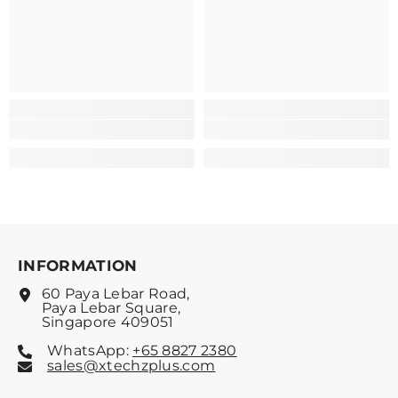
INFORMATION
60 Paya Lebar Road,
Paya Lebar Square,
Singapore 409051
WhatsApp:
+65 8827 2380
sales@xtechzplus.com