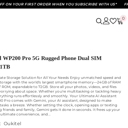
OUR FIRST ORDER WHEN YOU SUBSCRIBE WITH US*
FREE STAN
0
0
i
l WP200 Pro 5G Rugged Phone Dual SIM
1TB
ate Storage Solution for All Your Needs Enjoy unmatched speed and
storage with the world's largest smartphone memory—24GB of RAM
f ROM, expandable to 72GB. Store all your photos, videos, and files
orrying about space. Whether you're multitasking or tackling heavy
erything runs effortlessly and smoothly. Your Ultimate AI Assistant
 Pro comes with Gemini, your AI assistant, designed to make
tasks a breeze. Whether setting the clock, opening apps or texting
g friends and family, Gemini gets it done in seconds. It frees up your
 ultimate convenience, and...
:
Oukitel