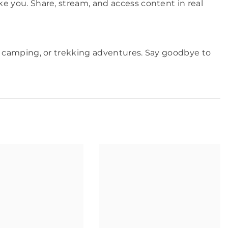
 you. Share, stream, and access content in real
, camping, or trekking adventures. Say goodbye to