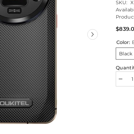
SKU:
X
Availabi
Produc
$839.
Color:
Black
Quantit
Decrea
quantity
for
Oukitel
WP200
Pro
5G
Rugged
Phone
Dual
SIM
24GB+