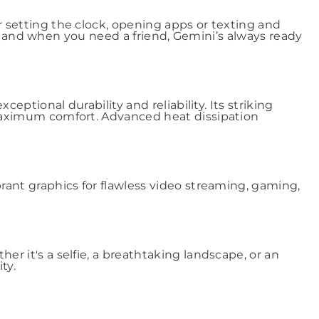
setting the clock, opening apps or texting and
e, and when you need a friend, Gemini’s always ready
ptional durability and reliability. Its striking
maximum comfort. Advanced heat dissipation
ant graphics for flawless video streaming, gaming,
 it's a selfie, a breathtaking landscape, or an
ty.