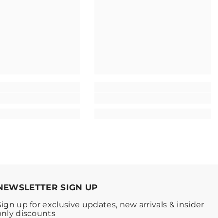
NEWSLETTER SIGN UP
Sign up for exclusive updates, new arrivals & insider
only discounts