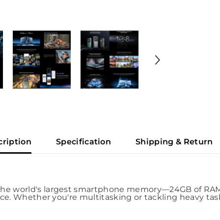
cription
Specification
Shipping & Return
he world's largest smartphone memory—24GB of RAM a
ce. Whether you're multitasking or tackling heavy task