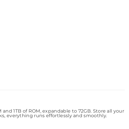
nd 1TB of ROM, expandable to 72GB. Store all your
s, everything runs effortlessly and smoothly.