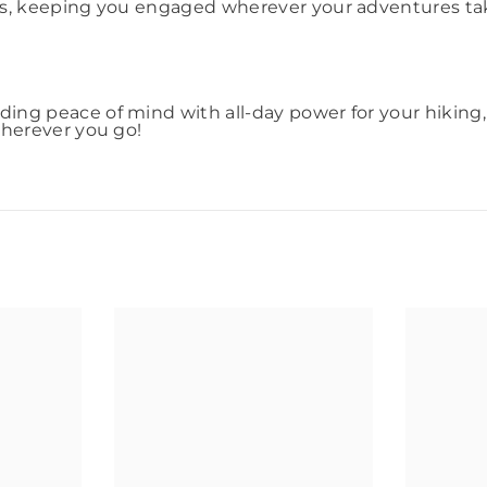
ns, keeping you engaged wherever your adventures take
ing peace of mind with all-day power for your hiking
wherever you go!