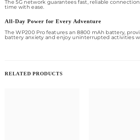
The 5G network guarantees fast, reliable connectio
time with ease.
All-Day Power for Every Adventure
The WP200 Pro features an 8800 mAh battery, provid
battery anxiety and enjoy uninterrupted activities 
RELATED PRODUCTS