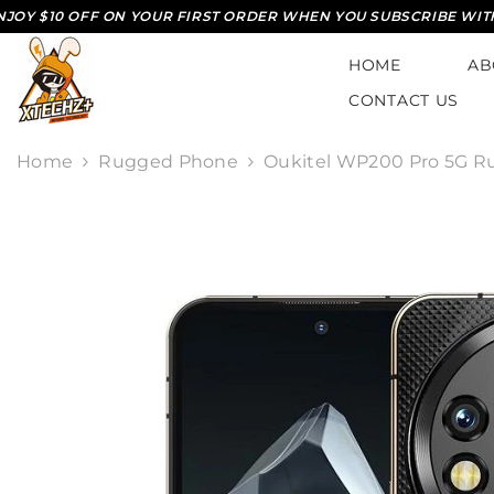
SKIP TO CONTENT
 OFF ON YOUR FIRST ORDER WHEN YOU SUBSCRIBE WITH US*
HOME
AB
CONTACT US
Home
Rugged Phone
Oukitel WP200 Pro 5G R