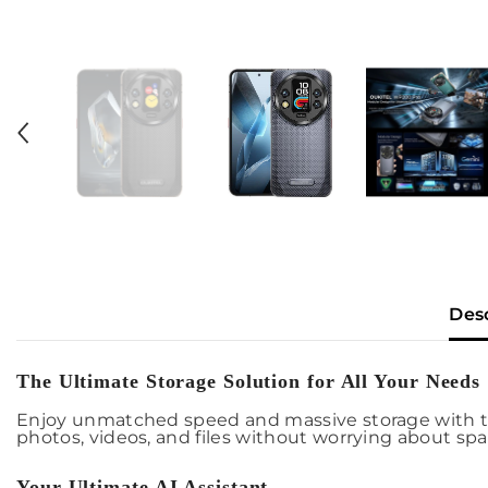
Des
The Ultimate Storage Solution for All Your Needs
Enjoy unmatched speed and massive storage with t
photos, videos, and files without worrying about spa
Your Ultimate AI Assistant