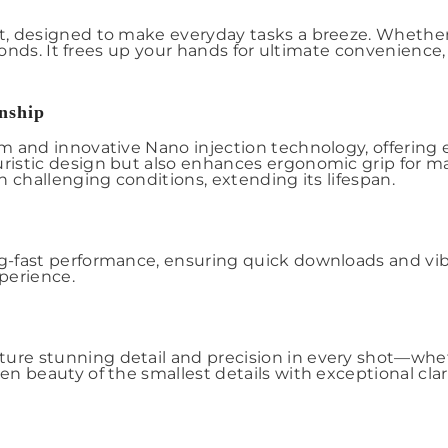
, designed to make everyday tasks a breeze. Whether 
econds. It frees up your hands for ultimate convenienc
nship
nd innovative Nano injection technology, offering exce
ristic design but also enhances ergonomic grip for 
 challenging conditions, extending its lifespan.
-fast performance, ensuring quick downloads and vibr
perience.
 stunning detail and precision in every shot—whether
 beauty of the smallest details with exceptional clari