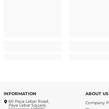
INFORMATION
ABOUT US
60 Paya Lebar Road,
Company Pr
Paya Lebar Square,