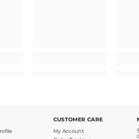
CUSTOMER CARE
ofile
My Account