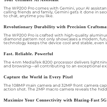
The WP200 Pro comes with Gemini, your AI assistant
calling friends and family, Gemini gets it done in s
to chat, anytime you like.
Revolutionary Durability with Precision Craftsma
The WP200 Pro is crafted with high-quality aluminum a
diamond pattern not only showcases a modern, futu
technology keeps the device cool and stable, even in
Fast. Reliable. Powerful
The 4nm MediaTek 8200 processor delivers lightning
and browsing—all contributing to an exceptional ex
Capture the World in Every Pixel
The 108MP main camera and 32MP front camera capture
action shot. The 2MP macro camera reveals the hidden
Maximize Your Connectivity with Blazing-Fast 5G