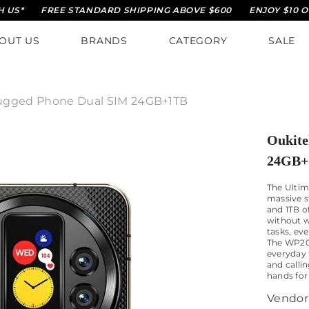
FREE STANDARD SHIPPING ABOVE $600
ENJOY $10 OFF ON Y
OUT US
BRANDS
CATEGORY
SALE
ugged Phone Dual SIM 24GB+1TB
Oukite
24GB+
The Ultim
massive 
and 1TB o
without w
tasks, ev
The WP200
everyday 
and callin
hands for
Vendor