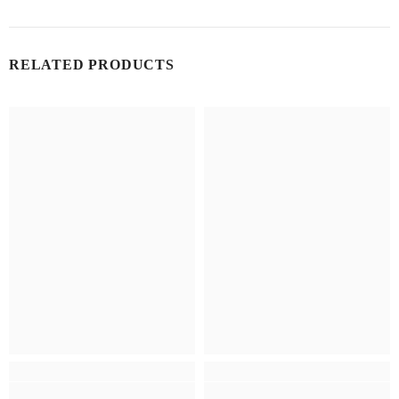
RELATED PRODUCTS