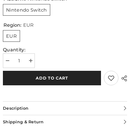
Nintendo Switch
Region:
EUR
EUR
Quantity:
Decrease
Increase
quantity
quantity
for
for
[Nintendo
[Nintendo
ADD TO CART
Switch]
Switch]
Windjammers
Windjammers
2
2
Description
Shipping & Return