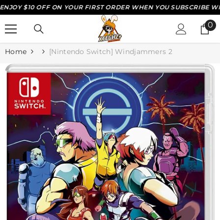
OY $10 OFF ON YOUR FIRST ORDER WHEN YOU SUBSCRIBE WITH 
SKIP TO CONTENT
0
0
it
Home
[Nintendo Switch] Windjammers 2