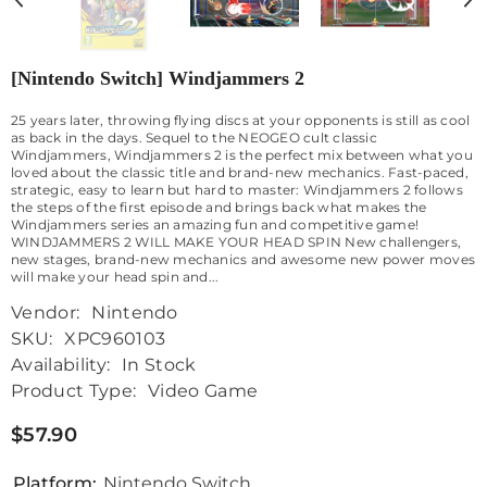
[Nintendo Switch] Windjammers 2
25 years later, throwing flying discs at your opponents is still as cool
as back in the days. Sequel to the NEOGEO cult classic
Windjammers, Windjammers 2 is the perfect mix between what you
loved about the classic title and brand-new mechanics. Fast-paced,
strategic, easy to learn but hard to master: Windjammers 2 follows
the steps of the first episode and brings back what makes the
Windjammers series an amazing fun and competitive game!
WINDJAMMERS 2 WILL MAKE YOUR HEAD SPIN New challengers,
new stages, brand-new mechanics and awesome new power moves
will make your head spin and...
Vendor:
Nintendo
SKU:
XPC960103
Availability:
In Stock
Product Type:
Video Game
$57.90
Platform:
Nintendo Switch