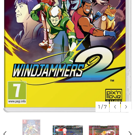
1
/
7