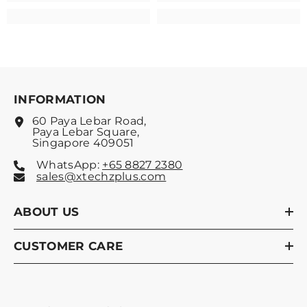
INFORMATION
60 Paya Lebar Road,
Paya Lebar Square,
Singapore 409051
WhatsApp:
+65 8827 2380
sales@xtechzplus.com
ABOUT US
CUSTOMER CARE