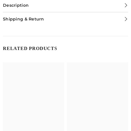
Lens
Lens
Description
Shipping & Return
RELATED PRODUCTS