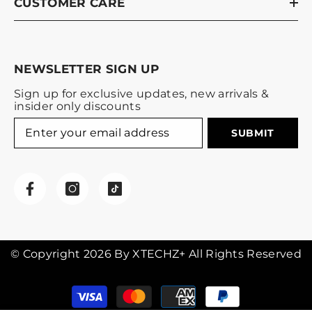
CUSTOMER CARE
NEWSLETTER SIGN UP
Sign up for exclusive updates, new arrivals &
insider only discounts
SUBMIT
© Copyright 2026 By XTECHZ+ All Rights Reserved
Payment
methods