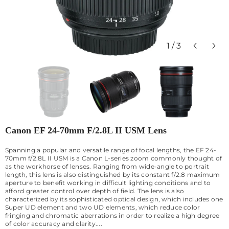
1
/
3
Canon EF 24-70mm F/2.8L II USM Lens
Spanning a popular and versatile range of focal lengths, the EF 24-
70mm f/2.8L II USM is a Canon L-series zoom commonly thought of
as the workhorse of lenses. Ranging from wide-angle to portrait
length, this lens is also distinguished by its constant f/2.8 maximum
aperture to benefit working in difficult lighting conditions and to
afford greater control over depth of field. The lens is also
characterized by its sophisticated optical design, which includes one
Super UD element and two UD elements, which reduce color
fringing and chromatic aberrations in order to realize a high degree
of color accuracy and clarity....