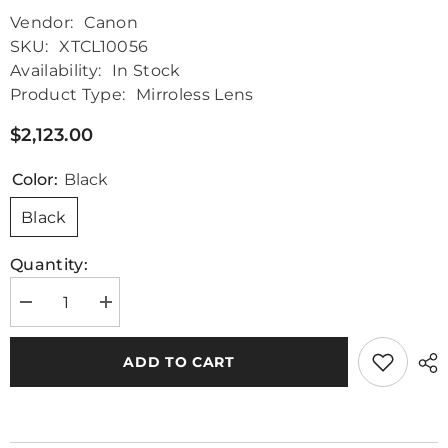
Vendor:
Canon
SKU:
XTCL10056
Availability:
In Stock
Product Type:
Mirroless Lens
$2,123.00
Color:
Black
Black
Quantity:
Decrease
Increase
quantity
quantity
for
for
Canon
Canon
ADD TO CART
EF
EF
24-
24-
70mm
70mm
f/2.8L
f/2.8L
II
II
USM
USM