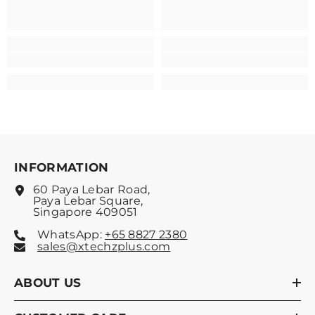
INFORMATION
60 Paya Lebar Road,
Paya Lebar Square,
Singapore 409051
WhatsApp:
+65 8827 2380
sales@xtechzplus.com
ABOUT US