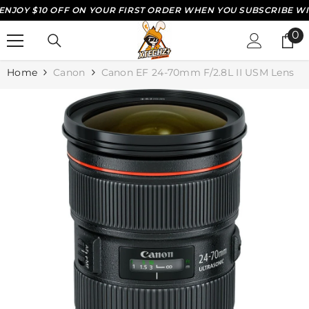
JOY $10 OFF ON YOUR FIRST ORDER WHEN YOU SUBSCRIBE WITH
SKIP TO CONTENT
0
0
it
Home
Canon
Canon EF 24-70mm F/2.8L II USM Lens